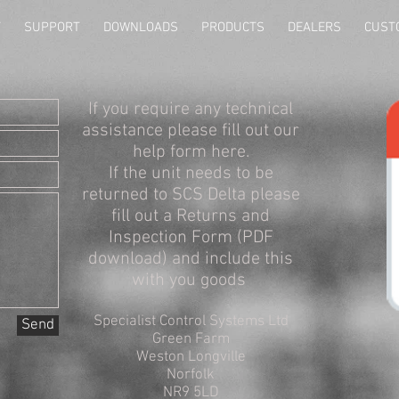
T
SUPPORT
DOWNLOADS
PRODUCTS
DEALERS
CUST
If you require any technical
assistance please fill out our
help form here.
If the unit needs to be
returned to SCS Delta please
fill out a Returns and
Inspection Form (PDF
download) and include this
with you goods
Specialist Control Systems Ltd
Send
Green Farm
Weston Longville
Norfolk
NR9 5LD