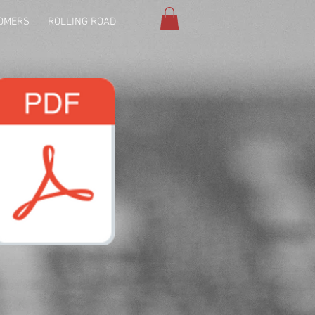
OMERS
ROLLING ROAD