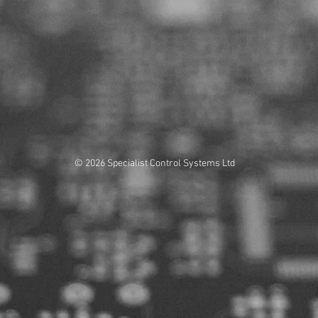
© 2026 Specialist Control Systems Ltd