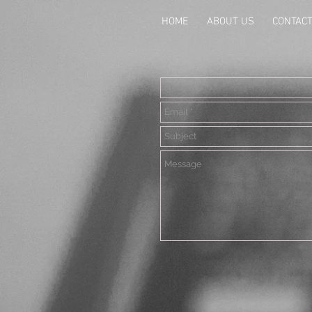
HOME
ABOUT US
CONTAC