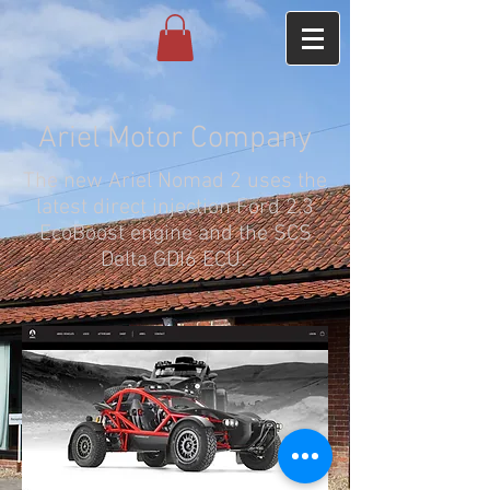
Ariel Motor Company
The new Ariel Nomad 2 uses the
latest direct injection Ford 2.3
EcoBoost engine and the SCS
Delta GDI6 ECU.