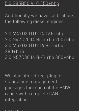
5.0 S85B50 V10 550+bhp
Additionally we have calibrations
the following diesel engines:
2.0 M47D20TU2 I4 165+bhp
2.0 N47D20 I4 Bi-Turbo 200+bhp
3.0 M57D30TU2 I6 Bi-Turbo
280+bhp
3.0 N57D30 I6 Bi-Turbo 300+bhp
We also offer direct plug in
standalone management
packages for much of the BMW
range with complete CAN
integration: