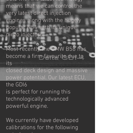
means that we can control the
very latest direct injection
engines along with the hugely
popular N54 with its unique
piezo injectors.
Most recently, the BMW B58 has
become a firm favourite due to
its
closed deck design and massive
power potential. Our latest ECU,
the GDI6
is perfect for running this
technologically advanced
powerful engine.
We currently have developed
calibrations for the following