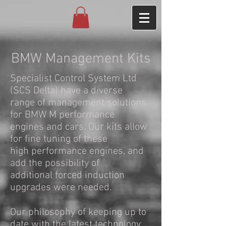
BMW Management Kits
Specialist Control System Ltd
(SCS Delta) have a diverse
range of management solutions
for BMW M performance
engines and cars. Our kits allow
for fine tuning of these
high performance engines, and
add the possibility of
additional forced induction
upgrades were needed.
Our philosophy of keeping up to
date with the latest technology