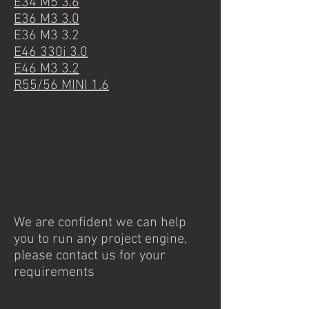
E34 M5 3.6
E36 M3 3.0
E36 M3 3.2
E46 330i 3.0
E46 M3 3.2
R55/56 MINI 1.6
We are confident we can help
you to run any project engine,
please contact us for your
requirements