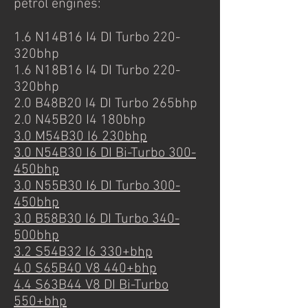
petrol engines:
1.6 N14B16 I4 DI Turbo 220-
320bhp
1.6 N18B16 I4 DI Turbo 220-
320bhp
2.0 B48B20 I4 DI Turbo 265bhp
2.0 N45B20 I4 180bhp
3.0 M54B30 I6 230bhp
3.0 N54B30 I6 DI Bi-Turbo 300-
450bhp
3.0 N55B30 I6 DI Turbo 300-
450bhp
3.0 B58B30 I6 DI Turbo 340-
500bhp
3.2 S54B32 I6 330+bhp
4.0 S65B40 V8 440+bhp
4.4 S63B44 V8 DI Bi-Turbo
550+bhp