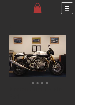
Norton Commando
961