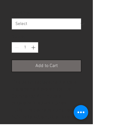
Price
£1,000.00
Model Type
*
Quantity
*
Add to Cart
This direct replacement engine
management system for the
Commando 961 models
originally fitted with Omex
ECUs. The package comprises an
SCS Delta 400s ECU, an interface
harness to connect to the