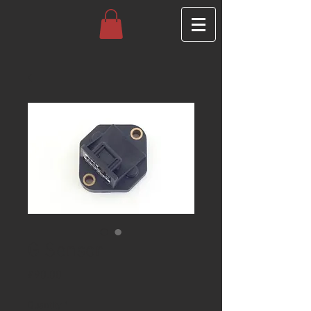
G Sensor
Price
£90.00
Quantity
*