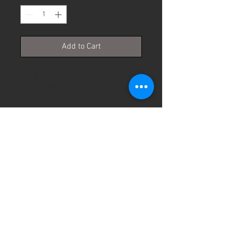
Add to Cart
G Sensor used for scavenge oil 
pumps on BMW S85 when using 
Delta 800 ECU's
PRODUCT INFO
© 2026 Specialist Control