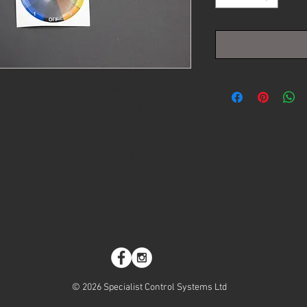
itch. Complete with DTM (2 pin or 3
g a tactile click and 10 positions (9
CS Delta ECU for traction control
on.
© 2026 Specialist Control Systems Ltd