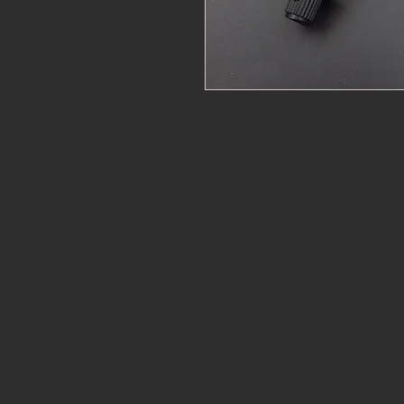
SCS Delta ABS slip position sw
pin) and switch sticker. Offerin
positions plus off).
These can be used with other S
input - ask for more informati