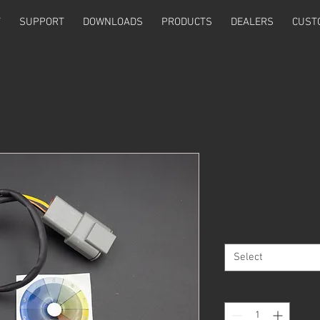
T
SUPPORT
DOWNLOADS
PRODUCTS
DEALERS
CUST
ABS Slip Po
Price
£100.00
Connector Type
*
Select
Quantity
*