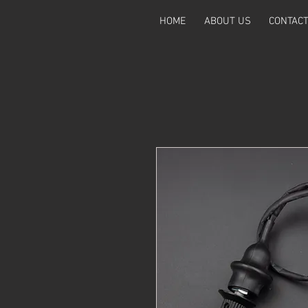
HOME
ABOUT US
CONTAC