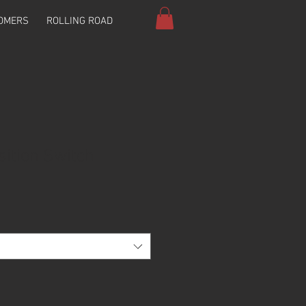
OMERS
ROLLING ROAD
sition Switch