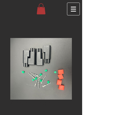
ABS mating half
connector kit