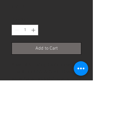
Price
£50.00
Quantity
*
Add to Cart
A set of 4 mating half connectors
to suit our GN2 ABS kit. These
allow for small patch looms to be
used to connect to different OE
wheel speed sensors without
modifying our wiring harness.