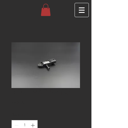
3 Bar MAP Sensor
Price
£65.00
Quantity
*