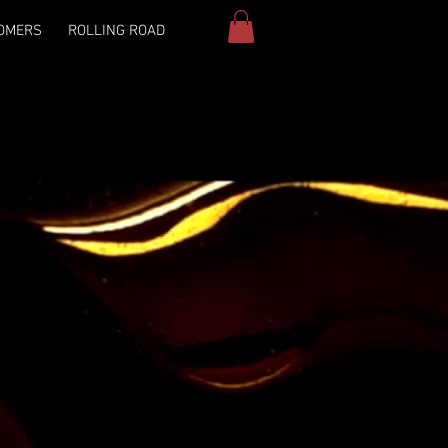
OMERS
ROLLING ROAD