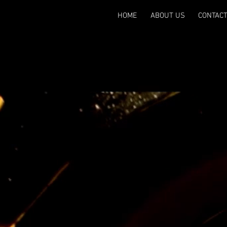
HOME
ABOUT US
CONTAC