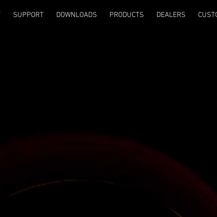
T
SUPPORT
DOWNLOADS
PRODUCTS
DEALERS
CUST