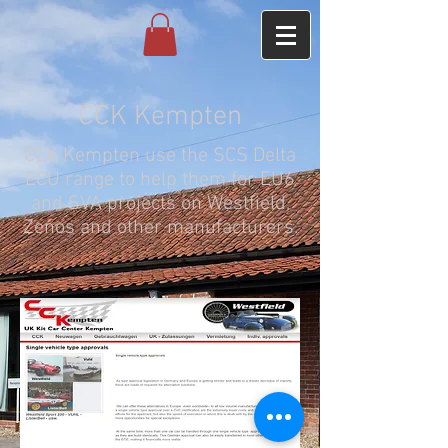
CCK Kempten
CCK Kempten use the SCS Delta
ECU range to help them for EU6
and SVA projects on Westfield,
Zenos and other manufacturers.