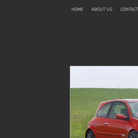
HOME
ABOUT US
CONTAC