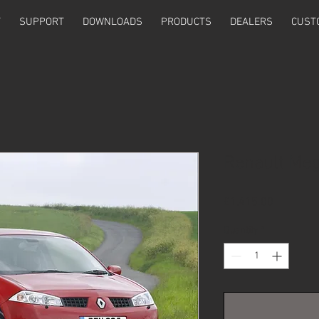
T
SUPPORT
DOWNLOADS
PRODUCTS
DEALERS
CUST
Renault Meg
Price
£1,415.00
Quantity
*