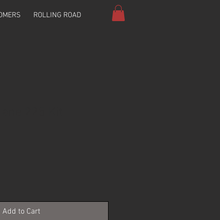
OMERS
ROLLING ROAD
ane 225 Kit
Add to Cart