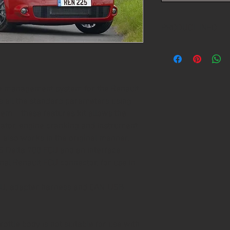
PRODUCT INFO
Please contact us for 
replacement
ne management system for the Renault
 all the standard parameters using
em – these features kit allows the
rnator, engine cranking and instrument
also works in the original manner.
 Delta 700 ECU and an interface
inal Renault ECU connector, for use in
ECU, adapter harness and CAN-USB
rottle body is not suitable for use with