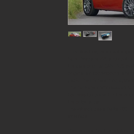
This direct replacement engi
Sport Megane 225 and controls
the cars original CAN-BUS syst
original air conditioning, alte
pack. The ESP warning system 
The package comprises an SCS
harness to connect to the orig
the original car.
The kit includes a Delta 700 
interface.
Please note that the original th