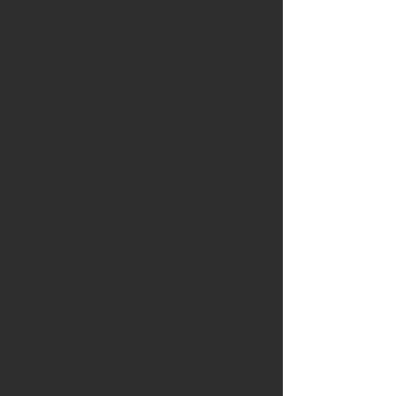
written request of the buyer.
3.4 Where any valid claim in
respect of any of the goods
which is based on a breach of
the warranty In the condition 3.1
is notified to Specialist Control
Systems Ltd within the warranty
period set out in condition 3.1,
Specialist Control Systems Ltd
shall be entitled to repair or
replace the goods (or the part in
question) free of charge or, at
Specialist Control Systems
Ltd discretion, refund to the
buyer the price of the goods (or
a proportionate part of the
price).
4 EXEMPTION