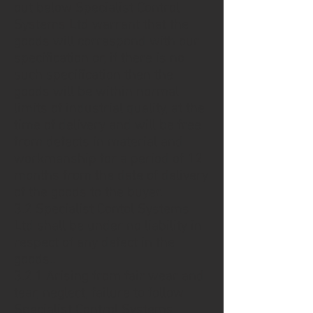
out below Specialist Control
Systems Ltd warrant that the
goods will correspond with our
specification or, if there is no
such specification then the
goods will be within normal
limits of industrial quality, at the
time of delivery and will be free
from defects in material and
workmanship for a period of 12
months from the date of delivery
of the goods to the buyer.
3.2 Specialist Contol Systems
Ltd shall be under no liability in
respect of any defect in the
goods..
3.2.1 Arising from fair wear and
tear, neglect, failure to follow
Specialist Control Systems