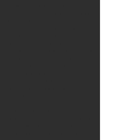
Ltd instructions, misuse or
improper alteration or repair of
the goods, or...
3.2.2 If the total price for the
goods has not been paid by the
due date for payment.
3.3 The warranty in 3.1 does not
extend to parts, materials or
equipment not manufactured by
Specialist Control Systems Ltd,
in respect of which the buyer
shall only be entitled to the
benefit of any such warranty or
guarantee given by the
manufacturer to Specialist
Control Systems Ltd, and which
we will in so far as possible,
assign to the buyer upon the