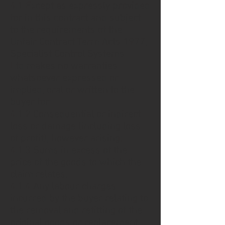
4.1 Except as expressly provided
for in this contract and subject
to the requirements of the
Unfair Contract Term Acts 1977,
Specialist Control Systems
Ltd makes no warranties
whatsoever expressed or
implied, oral or written to the
buyer for:
4.1.2 Consequential or indirect
loss or damage (including loss
of profit), however arising;
4.1.3 Sums in excess of the
price of the goods to which the
claim relates,
4.1.4 Any labour charges
incurred by the buyer relating to
the removal and refitting of the
original goods or replacement