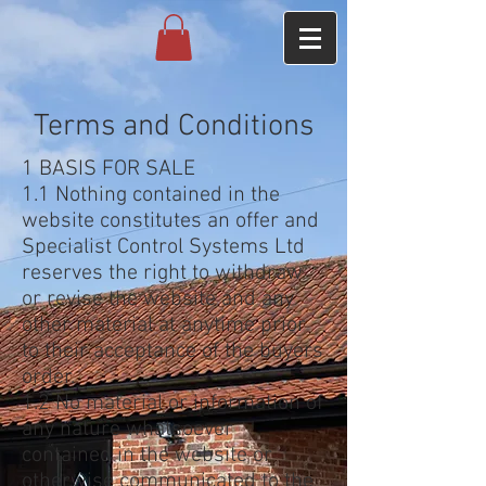
Terms and Conditions
1 BASIS FOR SALE
1.1 Nothing contained in the
website constitutes an offer and
Specialist Control Systems Ltd
reserves the right to withdraw
or revise the website and any
other material at anytime prior
to their acceptance of the buyers
order.
1.2 No material or information of
any nature whatsoever
contained in the website or
otherwise communicated to the