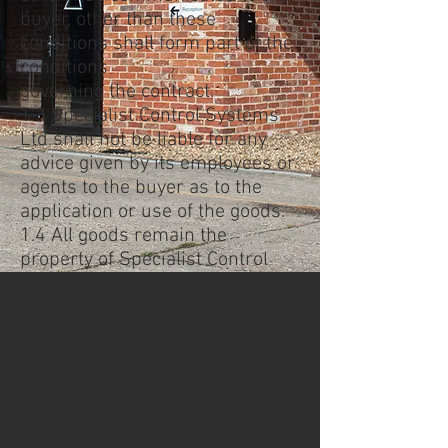
buyer, other than these
conditions shall form part of the
conditions
governing the contract.
1.3 Specialist Control Systems
Ltd shall not be liable for any
advice given by its employees or
agents to the buyer as to the
application or use of the goods.
1.4 All goods remain the
property of Specialist Control
Systems Ltd until paid for in full.
2 RETURN OF GOODS
2.1 Specialist Control Systems
Ltd will give a full refund
excepting carriage on parts
returned to us within seven days