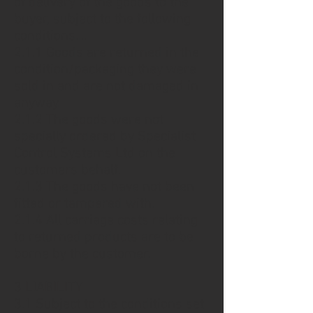
of delivery of the goods to the
buyer, subject to the following
conditions....
2.1.1 Goods are returned in the
condition/packaging they were
sold in and are not damaged in
anyway.
2.1.2 The goods were not
specially ordered by Specialist
Control Systems Ltd on the
customers behalf.
2.1.3 The goods have not been
fitted or tampered with.
2.1.4 All carriage costs relating
to returned products are to be
borne by the customer.
3 LIABILITY
3.1 Subject to the conditions set