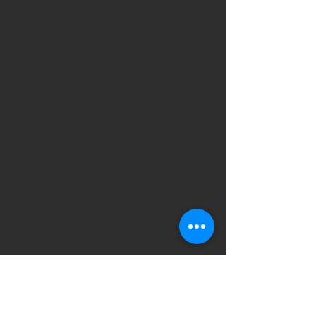
goods, or...
4.1.5 Any Competition parts once
they have been fitted.
4.1.5.2 Competition parts are
warranted to be free from
manufacturing defects and
workmanship at the point of sale
and should therefore be
carefully inspected prior to
fitting.
4.2 Competition parts being
defined as those parts which
change the performance of the
standard production part.
5. THE WEBSITE
5.1 Specialist Control Systems
Ltd is the owner of the copyright